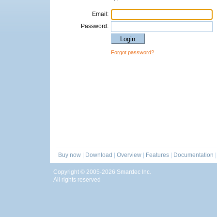
Email:
Password:
Forgot password?
Buy now
|
Download
|
Overview
|
Features
|
Documentation
|
Copyright © 2005-2026 Smardec Inc.
All rights reserved