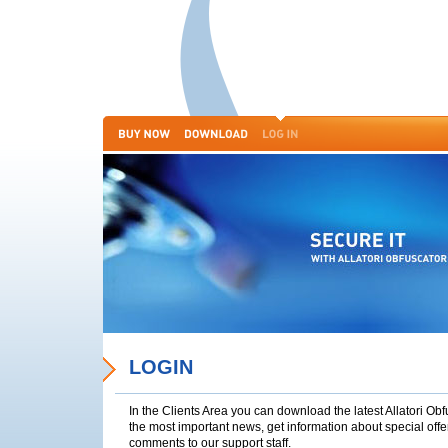
LOGIN
In the Clients Area you can download the latest Allatori Ob
the most important news, get information about special off
comments to our support staff.