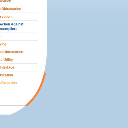
scation
o Obfuscation
ryption
ection Against
ecompilers
g
king
al Obfuscation
e Utility
 Interface
scation
bfuscation