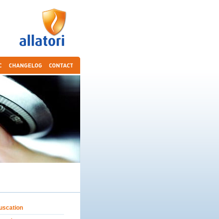
uscation