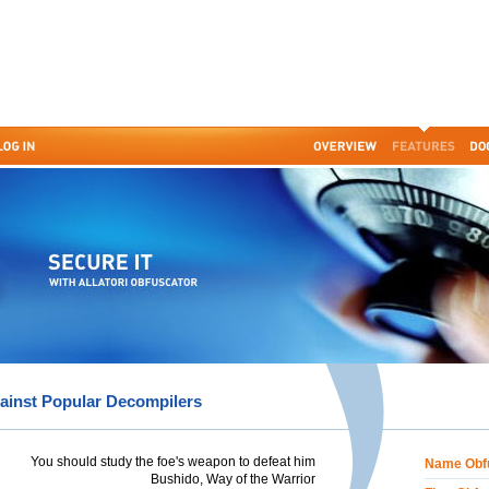
ainst Popular Decompilers
You should study the foe's weapon to defeat him
Name Obf
Bushido, Way of the Warrior