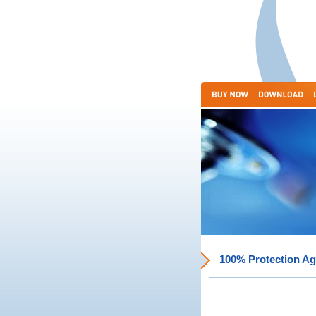
100% Protection Ag