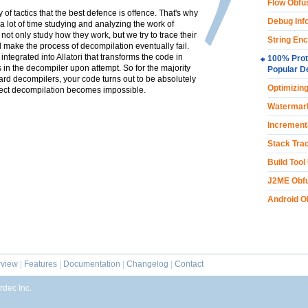
Flow Obfu
y of tactics that the best defence is offence. That's why
Debug Inf
a lot of time studying and analyzing the work of
t only study how they work, but we try to trace their
String Enc
ll make the process of decompilation eventually fail.
ntegrated into Allatori that transforms the code in
100% Prot
s in the decompiler upon attempt. So for the majority
Popular D
ard decompilers, your code turns out to be absolutely
Optimizin
ect decompilation becomes impossible.
Watermar
Increment
Stack Trac
Build Tool
J2ME Obfu
Android O
view
|
Features
|
Documentation
|
Changelog
|
Contact
dec Inc.