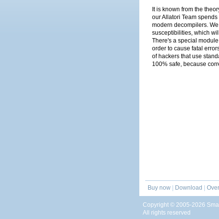
It is known from the theor
our Allatori Team spends 
modern decompilers. We no
susceptibilities, which wi
There's a special module i
order to cause fatal error
of hackers that use stand
100% safe, because corr
Buy now
|
Download
|
Over
Copyright © 2005-2026 Smar
All rights reserved