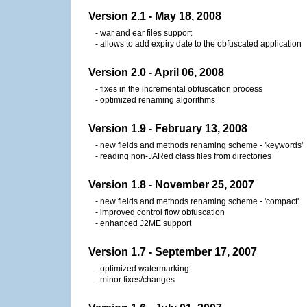
Version 2.1 - May 18, 2008
- war and ear files support
- allows to add expiry date to the obfuscated application
Version 2.0 - April 06, 2008
- fixes in the incremental obfuscation process
- optimized renaming algorithms
Version 1.9 - February 13, 2008
- new fields and methods renaming scheme - 'keywords'
- reading non-JARed class files from directories
Version 1.8 - November 25, 2007
- new fields and methods renaming scheme - 'compact'
- improved control flow obfuscation
- enhanced J2ME support
Version 1.7 - September 17, 2007
- optimized watermarking
- minor fixes/changes