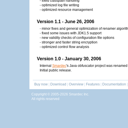
- fixed classpath handling
- optimized log file writing
- optimized resource management
Version 1.1 - June 26, 2006
- minor fixes and general optimization of renamer algorit
- fixed some issues with JDK1.5 support
- new validity checks of configuration file options
- stronger and faster string encryption
- optimized control flow analysis
Version 1.0 - January 30, 2006
Internal
Smardec
's Java obfuscator project was renamed t
Initial public release.
Buy now
|
Download
|
Overview
|
Features
|
Documentation
|
Copyright © 2005-2026 Smardec Inc.
All rights reserved