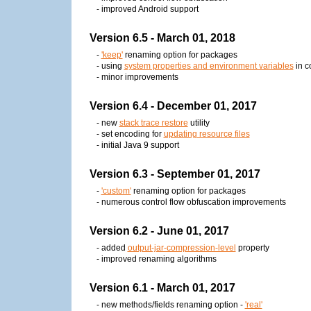
- improved Android support
Version 6.5 - March 01, 2018
-
'keep'
renaming option for packages
- using
system properties and environment variables
in co
- minor improvements
Version 6.4 - December 01, 2017
- new
stack trace restore
utility
- set encoding for
updating resource files
- initial Java 9 support
Version 6.3 - September 01, 2017
-
'custom'
renaming option for packages
- numerous control flow obfuscation improvements
Version 6.2 - June 01, 2017
- added
output-jar-compression-level
property
- improved renaming algorithms
Version 6.1 - March 01, 2017
- new methods/fields renaming option -
'real'