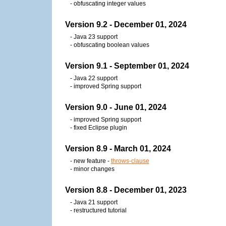
- obfuscating integer values
Version 9.2 - December 01, 2024
- Java 23 support
- obfuscating boolean values
Version 9.1 - September 01, 2024
- Java 22 support
- improved Spring support
Version 9.0 - June 01, 2024
- improved Spring support
- fixed Eclipse plugin
Version 8.9 - March 01, 2024
- new feature -
throws-clause
- minor changes
Version 8.8 - December 01, 2023
- Java 21 support
- restructured tutorial