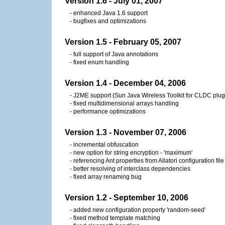
Version 1.6 - July 01, 2007
- enhanced Java 1.6 support
- bugfixes and optimizations
Version 1.5 - February 05, 2007
- full support of Java annotations
- fixed enum handling
Version 1.4 - December 04, 2006
- J2ME support (Sun Java Wireless Toolkit for CLDC plug
- fixed multidimensional arrays handling
- performance optimizations
Version 1.3 - November 07, 2006
- incremental obfuscation
- new option for string encryption - 'maximum'
- referencing Ant properties from Allatori configuration file
- better resolving of interclass dependencies
- fixed array renaming bug
Version 1.2 - September 10, 2006
- added new configuration property 'random-seed'
- fixed method template matching