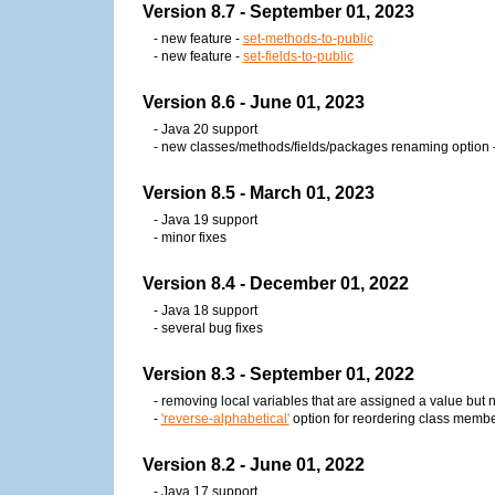
Version 8.7 - September 01, 2023
- new feature -
set-methods-to-public
- new feature -
set-fields-to-public
Version 8.6 - June 01, 2023
- Java 20 support
- new classes/methods/fields/packages renaming option 
Version 8.5 - March 01, 2023
- Java 19 support
- minor fixes
Version 8.4 - December 01, 2022
- Java 18 support
- several bug fixes
Version 8.3 - September 01, 2022
- removing local variables that are assigned a value but
-
'reverse-alphabetical'
option for reordering class memb
Version 8.2 - June 01, 2022
- Java 17 support