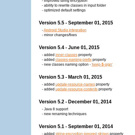
- improved string encryption
- ability to rewrite classes in input folder
- optimized default settings
Version 5.5 - September 01, 2015
-
Android Studio integration
- minor changes/fixes
Version 5.4 - June 01, 2015
- added
inner-classes
property
- added
classes-naming-prefix
property
- new classes naming option -
'keep-$-sign'
Version 5.3 - March 01, 2015
- added
update-resource-names
property
- added
update-resource-contents
property
Version 5.2 - December 01, 2014
- Java 8 support
- new renaming techniques
Version 5.1 - September 01, 2014
- added
string-encryption-ignored-strings
property