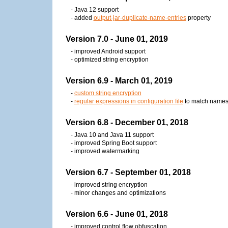
- Java 12 support
- added
output-jar-duplicate-name-entries
property
Version 7.0 - June 01, 2019
- improved Android support
- optimized string encryption
Version 6.9 - March 01, 2019
-
custom string encryption
-
regular expressions in configuration file
to match name
Version 6.8 - December 01, 2018
- Java 10 and Java 11 support
- improved Spring Boot support
- improved watermarking
Version 6.7 - September 01, 2018
- improved string encryption
- minor changes and optimizations
Version 6.6 - June 01, 2018
- improved control flow obfuscation