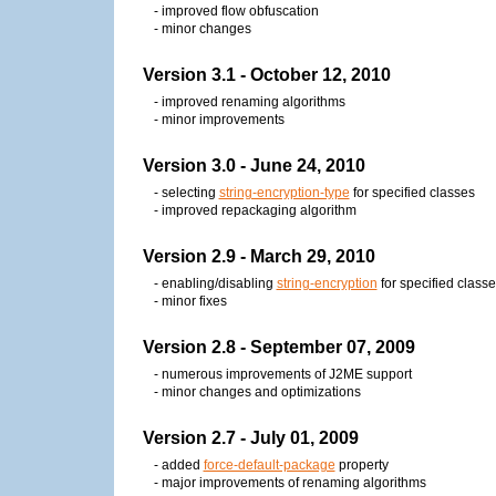
- improved flow obfuscation
- minor changes
Version 3.1 - October 12, 2010
- improved renaming algorithms
- minor improvements
Version 3.0 - June 24, 2010
- selecting
string-encryption-type
for specified classes
- improved repackaging algorithm
Version 2.9 - March 29, 2010
- enabling/disabling
string-encryption
for specified class
- minor fixes
Version 2.8 - September 07, 2009
- numerous improvements of J2ME support
- minor changes and optimizations
Version 2.7 - July 01, 2009
- added
force-default-package
property
- major improvements of renaming algorithms