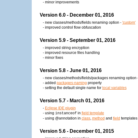
- minor improvements
Version 6.0 - December 01, 2016
- new classes/methods/fields renaming option -
'custom'
- improved control flow obfuscation
Version 5.9 - September 01, 2016
- improved string encryption
- improved resource files handling
- minor fixes
Version 5.8 - June 01, 2016
- new classes/methods/fields/packages renaming option 
- added
packages-naming
property
- setting the default single name for
local variables
Version 5.7 - March 01, 2016
-
Eclipse IDE plugin
- using
in
field template
instanceof
- using @annotation in
class
,
method
and
field
templates
Version 5.6 - December 01, 2015