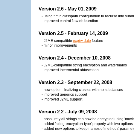
Version 2.6 - May 01, 2009
- using '**' in classpath configuration to recurse into subd
- improved control flow obfuscation
Version 2.5 - February 14, 2009
- J2ME-compatible
expiry date
feature
- minor improvements
Version 2.4 - December 10, 2008
- J2ME-compatible string encryption and watermarks
- improved incremental obfuscation
Version 2.3 - September 22, 2008
- new option: finalizing classes with no subclasses
- improved generics support
- improved J2ME support
Version 2.2 - July 09, 2008
- absolutely all strings can now be encrypted using 'max
- added 'string-encryption-type' property with two options: '
- added new options to keep names of methods' paramet