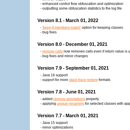
- enhanced control flow obfuscation and optimization
- outputting some obfuscation statistics to the log file
Version 8.1 - March 01, 2022
-
'keep-if-members-match'
option for keeping classes
- bug fixes
Version 8.0 - December 01, 2021
-
remove-calls
now removes calls even if return value is 
- bug fixes and minor changes
Version 7.9 - September 01, 2021
- Java 16 support
- support for more
stack trace restore
formats
Version 7.8 - June 01, 2021
- added
remove-annotations
property
- applying
unique-renaming
for selected classes with ap
Version 7.7 - March 01, 2021
- Java 15 support
- minor optimizations