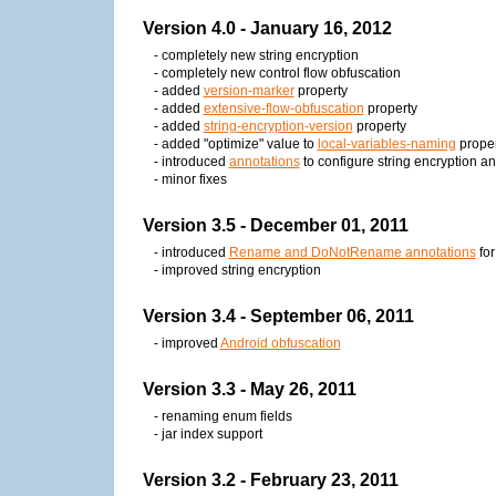
Version 4.0 - January 16, 2012
- completely new string encryption
- completely new control flow obfuscation
- added
version-marker
property
- added
extensive-flow-obfuscation
property
- added
string-encryption-version
property
- added "optimize" value to
local-variables-naming
proper
- introduced
annotations
to configure string encryption an
- minor fixes
Version 3.5 - December 01, 2011
- introduced
Rename and DoNotRename annotations
for
- improved string encryption
Version 3.4 - September 06, 2011
- improved
Android obfuscation
Version 3.3 - May 26, 2011
- renaming enum fields
- jar index support
Version 3.2 - February 23, 2011