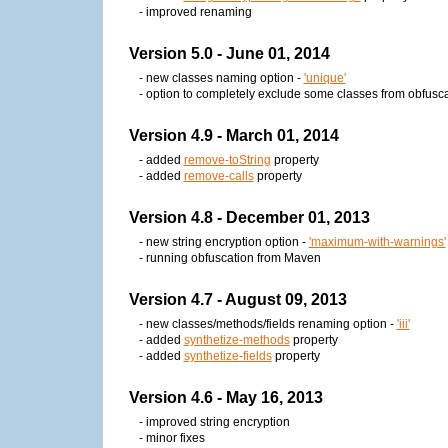
- improved renaming
Version 5.0 - June 01, 2014
- new classes naming option -
'unique'
- option to completely exclude some classes from obfusca
Version 4.9 - March 01, 2014
- added
remove-toString
property
- added
remove-calls
property
Version 4.8 - December 01, 2013
- new string encryption option -
'maximum-with-warnings'
- running obfuscation from Maven
Version 4.7 - August 09, 2013
- new classes/methods/fields renaming option -
'iii'
- added
synthetize-methods
property
- added
synthetize-fields
property
Version 4.6 - May 16, 2013
- improved string encryption
- minor fixes