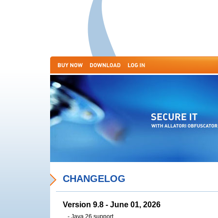
CHANGELOG
Version 9.8 - June 01, 2026
- Java 26 support