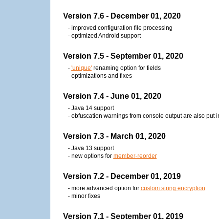
Version 7.6 - December 01, 2020
- improved configuration file processing
- optimized Android support
Version 7.5 - September 01, 2020
-
'unique'
renaming option for fields
- optimizations and fixes
Version 7.4 - June 01, 2020
- Java 14 support
- obfuscation warnings from console output are also put in 
Version 7.3 - March 01, 2020
- Java 13 support
- new options for
member-reorder
Version 7.2 - December 01, 2019
- more advanced option for
custom string encryption
- minor fixes
Version 7.1 - September 01, 2019