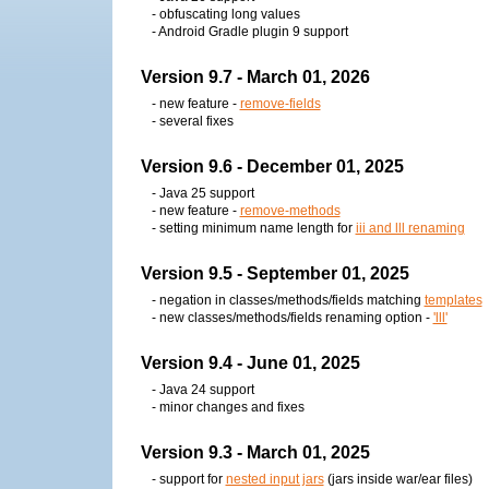
- obfuscating long values
- Android Gradle plugin 9 support
Version 9.7 - March 01, 2026
- new feature -
remove-fields
- several fixes
Version 9.6 - December 01, 2025
- Java 25 support
- new feature -
remove-methods
- setting minimum name length for
iii and lll renaming
Version 9.5 - September 01, 2025
- negation in classes/methods/fields matching
templates
- new classes/methods/fields renaming option -
'lll'
Version 9.4 - June 01, 2025
- Java 24 support
- minor changes and fixes
Version 9.3 - March 01, 2025
- support for
nested input jars
(jars inside war/ear files)