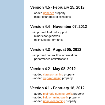
Version 4.5 - February 15, 2013
- added
generics
property
- minor changes/optimizations
Version 4.4 - November 07, 2012
- improved Android support
- minor changes/fixes
- optimized performance
Version 4.3 - August 05, 2012
- improved control flow obfuscation
- performance optimizations
Version 4.2 - May 08, 2012
- added
classes-naming
property
- added
skip-renaming
property
Version 4.1 - February 18, 2012
- added
methods-naming-prefix
property
- added
fields-naming-prefix
property
- added
unique-renaming
property